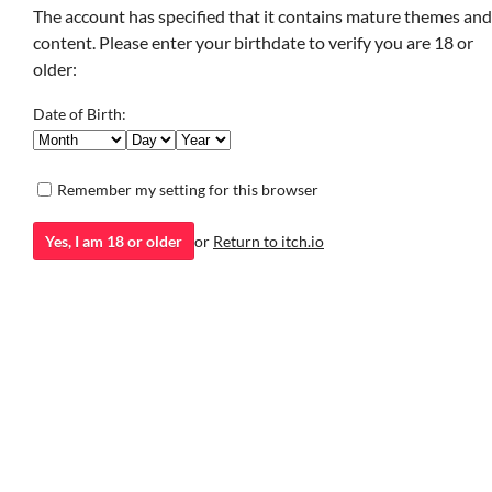
Interactive Fiction
fe
The account has specified that it contains mature themes and
content. Please enter your birthdate to verify you are 18 or
Play in browser
older:
Date of Birth:
san yan/suoh
Remember my setting for this browser
GIF
Yes, I am 18 or older
or
Return to itch.io
SLAY YOURSELF
SOCIOPATH
a ghost in my lantern still lives
WOMAN OF THE
Interactive Fiction
HOUR
do you have the guts to know me? > YES / > NO
Interactive Fiction
Play in browser