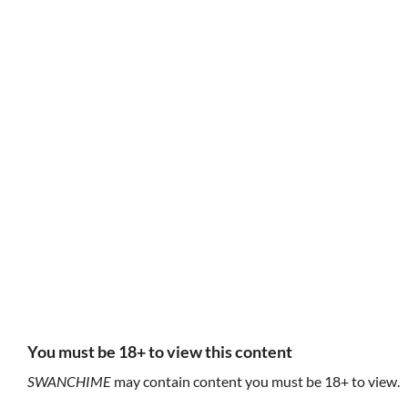
HUNTING DOG,
unspeakable
K
HUNTING TODS
things
fe
feyxuan
feyxuan
inviolet/sacrosanct
You must be 18+ to view this content
sacrosacred
this is my domain
S
SWANCHIME
may contain content you must be 18+ to view.
were you scared to be holy?
I can condemn you without even trying
(U