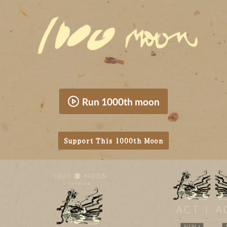
Run 1000th moon
Support This 1000th Moon