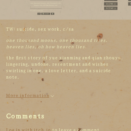
TW: suicide, sex work, c/sa
one thousand moons, one thousand tries.
heaven lies, oh how heaven lies.
the first story of yue xianming and qian zhouyu.
lingering, undone. resentment and wishes
swirling in one. a love letter, and a suicide
note.
More information
Comments
Log in with itch.io
to leave a comment.