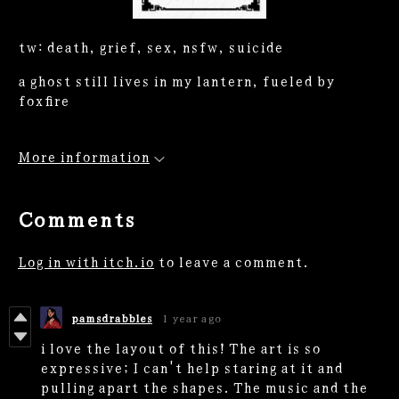
tw: death, grief, sex, nsfw, suicide
a ghost still lives in my lantern, fueled by
foxfire
More information
Comments
Log in with itch.io
to leave a comment.
pamsdrabbles
1 year ago
i love the layout of this! The art is so
expressive; I can't help staring at it and
pulling apart the shapes. The music and the