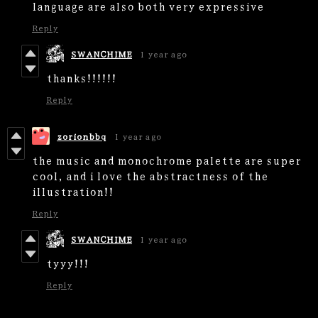
language are also both very expressive
Reply
SWANCHIME
1 year ago
thanks!!!!!!
Reply
zorionbbq
1 year ago
the music and monochrome palette are super
cool, and i love the abstractness of the
illustration!!
Reply
SWANCHIME
1 year ago
tyyy!!!
Reply