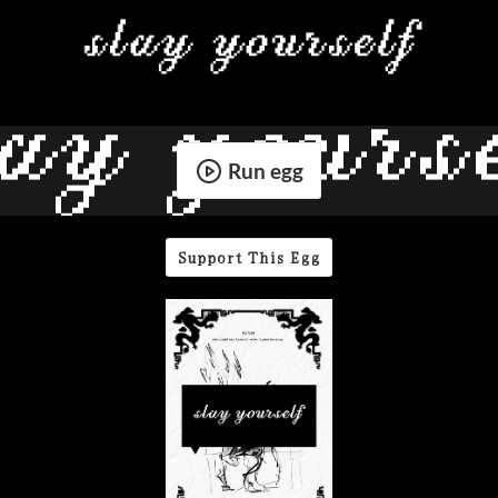
Run egg
Support This Egg