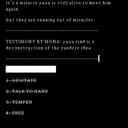
it's a miracle yuzu is still alive to meet him
again.
but they are running out of miracles.
------------------------------------
TESTIMONY BY MONA: yuzu rind is a
deconstruction of the yandere idea
------------------------------------
these are the inputs
1. HESITATE
2. TALK TO HARU
3. TEMPER
4. FREE