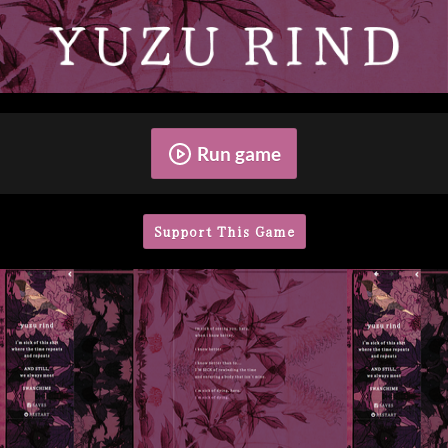
Run game
Support This Game