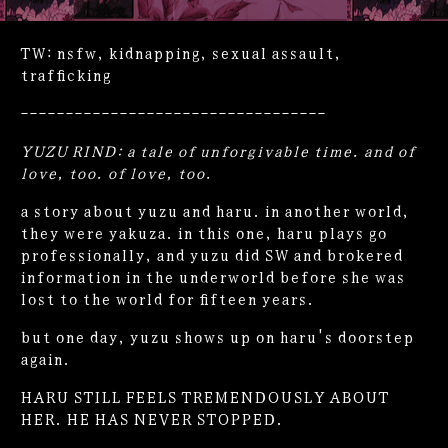
TW: nsfw, kidnapping, sexual assault,
trafficking
----------------------------------
YUZU RIND: a tale of unforgivable time. and of
love, too. of love, too.
a story about yuzu and haru. in another world,
they were yakuza. in this one, haru plays go
professionally, and yuzu did SW and brokered
information in the underworld before she was
lost to the world for fifteen years.
but one day, yuzu shows up on haru's doorstep
again.
HARU STILL FEELS TREMENDOUSLY ABOUT
HER. HE HAS NEVER STOPPED.