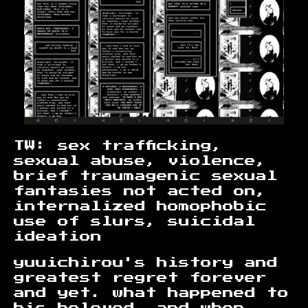
TW: sex trafficking,
sexual abuse, violence,
brief traumagenic sexual
fantasies not acted on,
internalized homophobic
use of slurs, suicidal
ideation
yuuichirou's history and
greatest regret forever
and yet. what happened to
his beloved, and when.