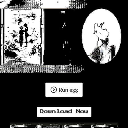
Run egg
Download Now