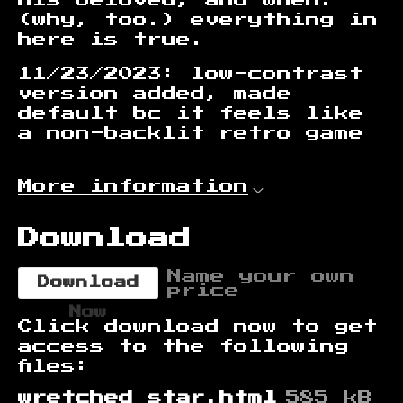
(why, too.) everything in
here is true.
11/23/2023: low-contrast
version added, made
default bc it feels like
a non-backlit retro game
More information
Download
Name your own
Download
price
Now
Click download now to get
access to the following
files:
wretched star.html
585 kB