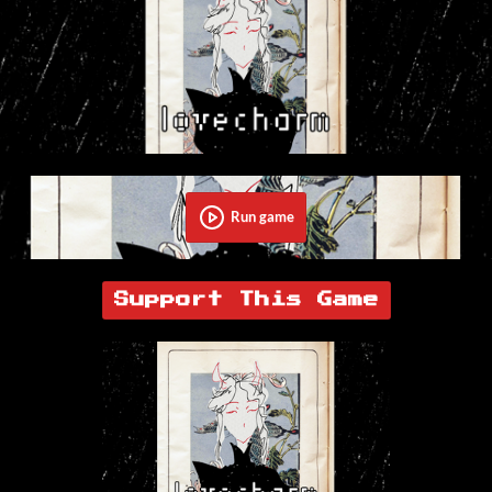
Run game
Support This Game