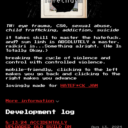
TW: eye trauma, CSA, sexual abuse,
child trafficking, addiction, suicide
it takes skill to master the hatefuck.
and? sun linh is ABSOLUTELY a master.
raikiri is...Something alright. (He Is
Totally Okay.)
breaking the cycle of violence and
control with controlled violence.
mobile-friendly, clicking to the left
makes you go back and clicking to the
right makes you advance
lovingly made for
HATEF*CK JAM
More information
Development log
8/13/24 ACCIDENTALLY
UPLOADED OLD BUILD ON
Aug 13, 2024