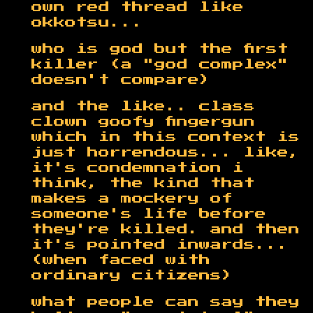
own red thread like
okkotsu...
who is god but the first
killer (a "god complex"
doesn't compare)
and the like.. class
clown goofy fingergun
which in this context is
just horrendous... like,
it's condemnation i
think, the kind that
makes a mockery of
someone's life before
they're killed. and then
it's pointed inwards...
(when faced with
ordinary citizens)
what people can say they