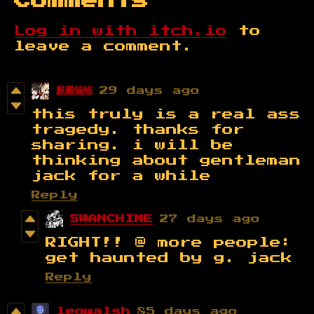
Comments
Log in with itch.io
to
leave a comment.
麒麟蝙蝠
29 days ago
this truly is a real ass
tragedy. thanks for
sharing. i will be
thinking about gentleman
jack for a while
Reply
SWANCHIME
27 days ago
RIGHT!! @ more people:
get haunted by g. jack
Reply
leowalsh
85 days ago