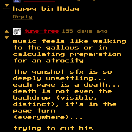
happy birthday
Reply
june-tree
155 days ago
music feels like walking
to the gallows or in
calculating preparation
for an atrocity
the gunshot sfx is so
deeply unsettling...
each page is a death...
death is not even the
backdrop (visible,
distinct), it's in the
page turn
(everywhere)...
trying to cut his