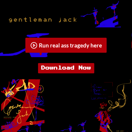
Run real ass tragedy here
Download Now