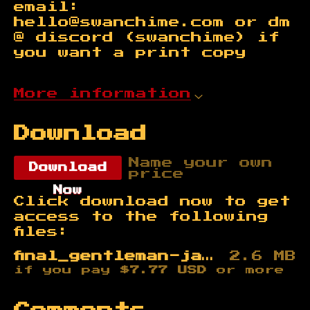
email:
hello@swanchime.com or dm
@ discord (swanchime) if
you want a print copy
More information
Download
Name your own
Download
price
Now
Click download now to get
access to the following
files:
final_gentleman-jack_SWANCHIME.pdf
2.6 MB
if you pay
$7.77 USD
or more