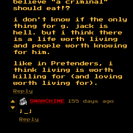
believe "a criminal"
should eat!?
i don't know if the only
thing for g. jack is
hell. but i think there
is a life worth living
and people worth knowing
for him.
like in Pretenders, i
think living is worth
killing for (and loving
worth living for).
Reply
SWANCHIME
155 days ago
;_;
Reply