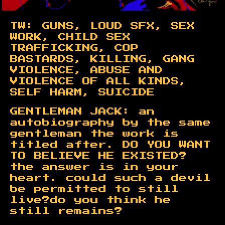
TW: GUNS, LOUD SFX, SEX
WORK, CHILD SEX
TRAFFICKING, COP
BASTARDS, KILLING, GANG
VIOLENCE, ABUSE AND
VIOLENCE OF ALL KINDS,
SELF HARM, SUICIDE
GENTLEMAN JACK: an
autobiography by the same
gentleman the work is
titled after. DO YOU WANT
TO BELIEVE HE EXISTED?
the answer is in your
heart.
could such a devil
be permitted to still
live?
do you think he
still remains?