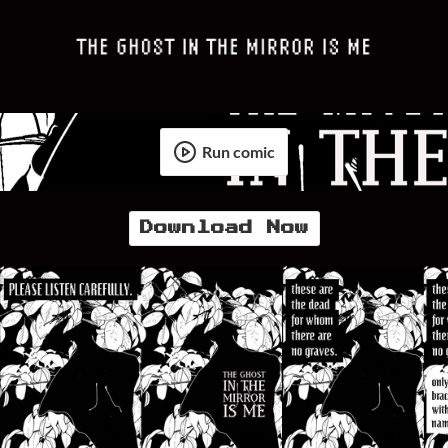
Run comic
Download Now