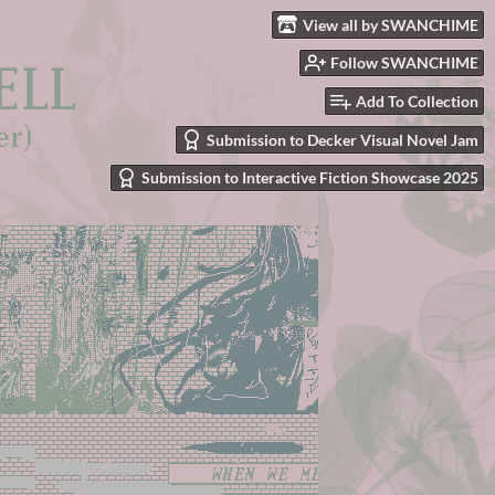
View all by SWANCHIME
Follow SWANCHIME
Add To Collection
Submission to Decker Visual Novel Jam
Submission to Interactive Fiction Showcase 2025