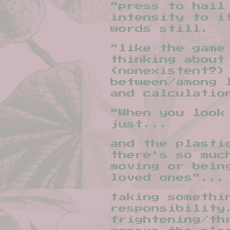
"press to hail
intensity to i
words still.
"like the game
thinking about
(nonexistent?)
between/among 
and calculatio
"When you look
just...
and the plasti
there's so muc
moving or bein
loved ones"...
taking somethi
responsibility
frightening/th