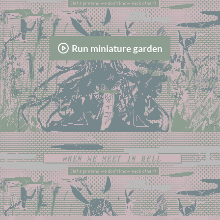
Run miniature garden