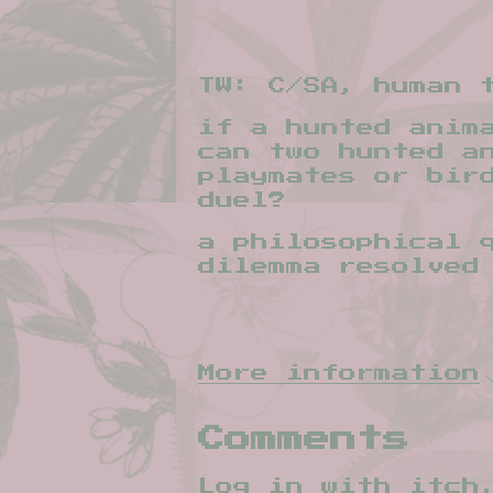
TW: C/SA, human t
if a hunted anim
can two hunted a
playmates or bir
duel?
a philosophical 
dilemma resolved
More information
Comments
Log in with itch