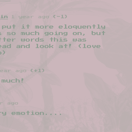
uin
1 year ago
(-1)
 put it more eloquently
s so much going on, but
tter words this was
ead and look at! (love
o)
ear ago
(+1)
 much!
r ago
ry emotion....