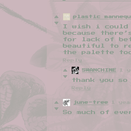
plastic manneq
I wish i could
because there’
for lack of be
beautiful to r
the palette to
Reply
SWANCHIME
1 y
thank you so
Reply
june-tree
1 yea
So much of eve