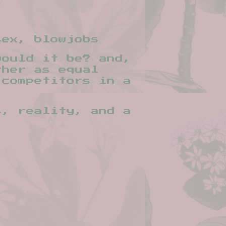
sex, blowjobs
would it be? and,
ther as equal
 competitors in a
s, reality, and a