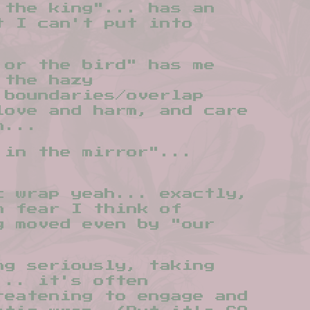
 the king"... has an
t I can't put into
 or the bird" has me
 the hazy
 boundaries/overlap
love and harm, and care
n...
 in the mirror"...
c wrap yeah... exactly,
h fear I think of
g moved even by "our
ng seriously, taking
... it's often
reatening to engage and