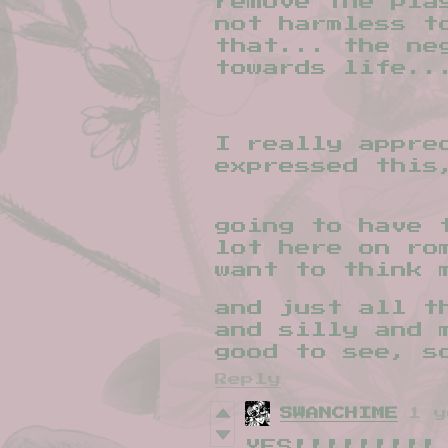
remove the pla
not harmless t
that... the ne
towards life..
I really appre
expressed this
going to have 
lot here on ro
want to think 
and just all t
and silly and 
good to see, s
Reply
SWANCHIME
1 y
YES!!!!!!!!!