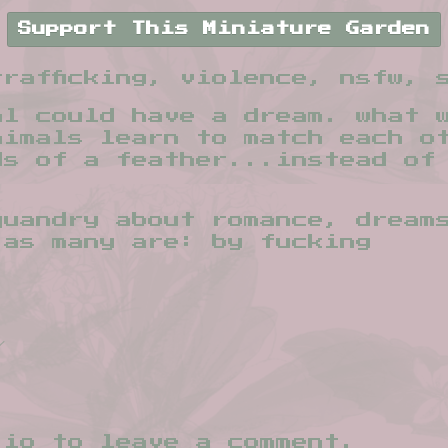
Support This Miniature Garden
rafficking, violence, nsfw, 
al could have a dream. what 
nimals learn to match each o
ds of a feather...instead of
quandry about romance, dream
 as many are: by fucking
.io
to leave a comment.