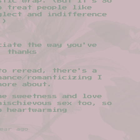
stic wrap. (But it's SO
o treat people like
glect and indifference
.)
ciate the way you've
, thanks
to reread, there's a
mance/romanticizing I
more about.
he sweetness and love
mischievous sex too, so
o heartwarming
ear ago