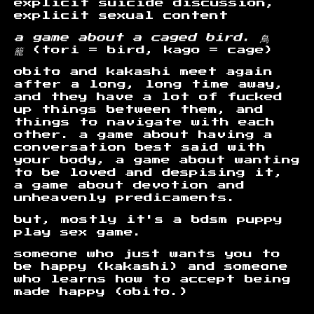
explicit suicide discussion,
explicit sexual content
a game about a caged bird. 鳥
籠
(tori = bird, kago = cage)
obito and kakashi meet again
after a long, long time away,
and they have a lot of fucked
up things between them, and
things to navigate with each
other. a game about having a
conversation best said with
your body, a game about wanting
to be loved and despising it,
a game about devotion and
unheavenly predicaments.
but, mostly it's a bdsm puppy
play sex game.
someone who just wants you to
be happy (kakashi) and someone
who learns how to accept being
made happy (obito.)