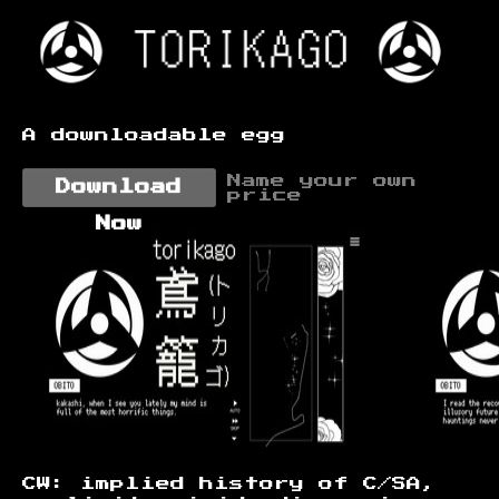
A downloadable egg
Name your own
Download
price
Now
CW: implied history of C/SA,