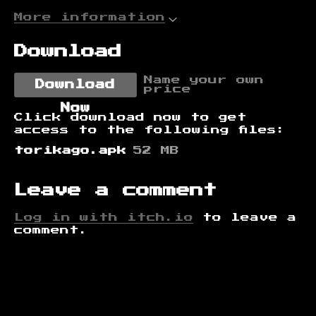
More information
Download
Name your own
Download
price
Now
Click download now to get
access to the following files:
torikago.apk
52 MB
Leave a comment
Log in with itch.io
to leave a
comment.