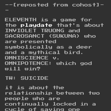
--[reposted from cohost]-
-
ELEVENTH is a game for
the
playdate
that's about
INVIOLET TRUONG and
SACROSANCT (SUKUNA) who
are presented
symbolically as a deer
and a mythical bird.
OMNISCIENCE v.
OMNIPOTENCE: which god
will win?
TW: SUICIDE
it is about the
relationship between two
people who are
continually locked in a
cycle of saving one