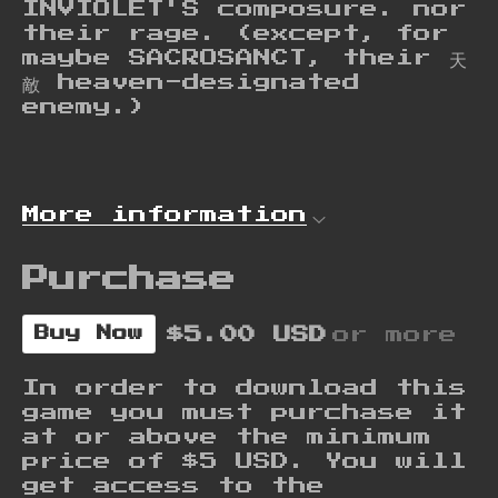
INVIOLET'S composure. nor
their rage. (except, for
maybe SACROSANCT, their 天
敵 heaven-designated
enemy.)
More information
Purchase
$5.00 USD
or more
Buy Now
In order to download this
game you must purchase it
at or above the minimum
price of $5 USD. You will
get access to the