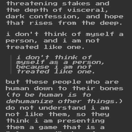
threatening stakes and
the depth of visceral,
dark confession, and hope
that rises from the deep.
i don't think of myself a
person, and i am not
treated like one.
i don't think of
myself as a person,
because i am not
treated like one.
but these people who are
human down to their bones
(
to be human is to
dehumanize other things.
)
do not understand i am
not like them, so they
think i am presenting
them a game that is a