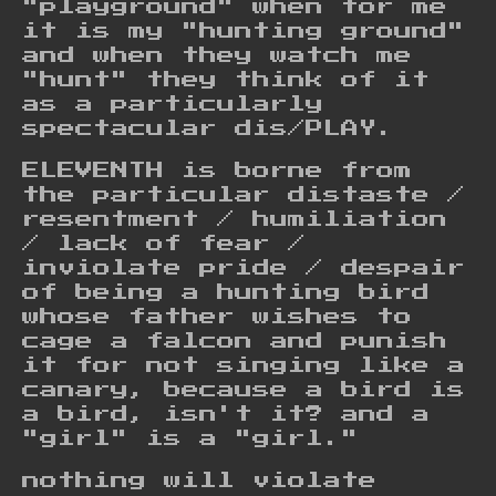
"playground" when for me
it is my "hunting ground"
and when they watch me
"hunt" they think of it
as a particularly
spectacular dis/PLAY.
ELEVENTH is borne from
the particular distaste /
resentment / humiliation
/ lack of fear /
inviolate pride / despair
of being a hunting bird
whose father wishes to
cage a falcon and punish
it for not singing like a
canary, because a bird is
a bird, isn't it? and a
"girl" is a "girl."
nothing will violate