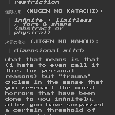
restriction
無限の形 (MUGEN NO KATACHI):
infinite + limitless
/ form & shape
(abstract or
physical)
次元の魔法 (JIGEN NO MAHOU):
dimensional witch
what that means is that
(i hate to even call it
this for personal
reasons) but "trauma"
cycles in the sense that
you re-enact the worst
horrors that have been
done to you infinitely,
after you have surpassed
a certain threshold of