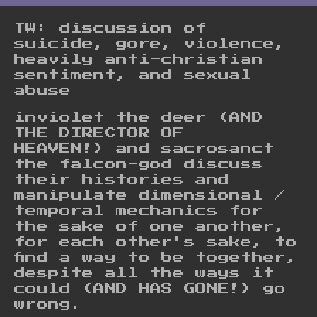
TW: discussion of
suicide, gore, violence,
heavily anti-christian
sentiment, and sexual
abuse
inviolet the deer (AND
THE DIRECTOR OF
HEAVEN!) and sacrosanct
the falcon-god discuss
their histories and
manipulate dimensional /
temporal mechanics for
the sake of one another,
for each other's sake, to
find a way to be together,
despite all the ways it
could (AND HAS GONE!) go
wrong.