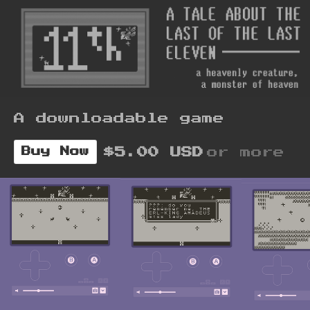
A downloadable game
$5.00 USD
or more
Buy Now