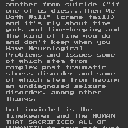
another from suicide ("if
one of us dies...Then We
Both Will" [crane tail])
and it's rly about time-
gods and time-keeping and
the kind of time you do
and don't keep when you
Have Neurological
Problems and Issues some
of which stem from
complex post-traumatic
stress disorder and some
of which stem from having
an undiagnosed seizure
disorder. among other
things.
but inviolet is the
timekeeper and the HUMAN
THAT SACRIFICED ALL OF