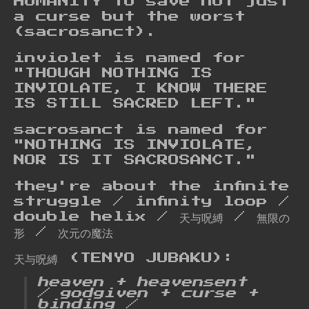
HUMANITY to save not just
a curse but the worst
(sacrosanct).
inviolet is named for
"THOUGH NOTHING IS
INVIOLATE, I KNOW THERE
IS STILL SACRED LEFT."
sacrosanct is named for
"NOTHING IS INVIOLATE,
NOR IS IT SACROSANCT."
they're about the infinite
struggle / infinity loop /
double helix / 天与呪縛 / 無限の
形 / 次元の魔法
天与呪縛 (TENYO JUBAKU):
heaven + heavensent
/ godgiven + curse +
binding /