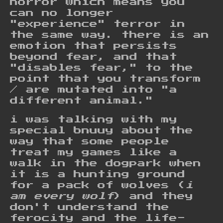
horror which means you
can no longer
"experience" terror in
the same way. there is an
emotion that persists
beyond fear, and that
"disables fear," to the
point that you transform
/ are mutated into "a
different animal."
i was talking with my
special bnuuy about the
way that some people
treat my games like a
walk in the dogpark when
it is a hunting ground
for a pack of wolves (
i
am every wolf
) and they
don't understand the
ferocity and the life-