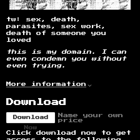
tw: sex, death,
parasites, sex work,
death of someone you
loved
this is my domain. I can
even condemn you without
even trying.
More information
Download
Name your own
Download
price
Now
Click download now to get
access to the following