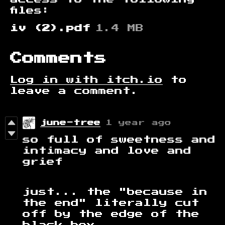
files:
iv (2).pdf
1.4 MB
Comments
Log in with itch.io
to
leave a comment.
june-tree
1 year ago
so full of sweetness and
intimacy and love and
grief
just... the "because in
the end" literally cut
off by the edge of the