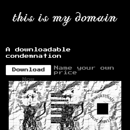
A downloadable
condemnation
Name your own
Download
price
Now