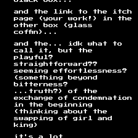
black box...
and the link to the itch
page (your work!) in the
other box (glass
coffin)...
and the... idk what to
call it, but the
playful?
straightforward??
seeming effortlessness?
(something beyond
bitterness?
...truth?) of the
exchange of condemnation
in the beginning
(thinking about the
swapping of girl and
king)
it's a lot