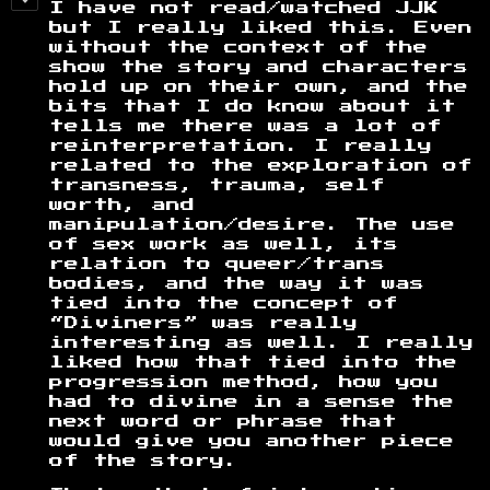
I have not read/watched JJK
but I really liked this. Even
without the context of the
show the story and characters
hold up on their own, and the
bits that I do know about it
tells me there was a lot of
reinterpretation. I really
related to the exploration of
transness, trauma, self
worth, and
manipulation/desire. The use
of sex work as well, its
relation to queer/trans
bodies, and the way it was
tied into the concept of
“Diviners” was really
interesting as well. I really
liked how that tied into the
progression method, how you
had to divine in a sense the
next word or phrase that
would give you another piece
of the story.