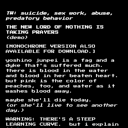
TW: suicide, sex work, abuse,
predatory behavior
THE NEW LORD OF NOTHING IS
TAKING PRAYERS
(demo)
[MONOCHROME VERSION ALSO
AVAILABLE FOR DOWNLOAD.]
yoshino junpei is a fag and a
dyke that's suffered much.
there is blood in the water
and blood in her beaten heart.
but pink is the color of
peaches, too, and water as it
washes blood away.
maybe she'll die today.
(or she'll live to see another
day.)
WARNING: THERE'S A STEEP
LEARNING CURVE. but i explain