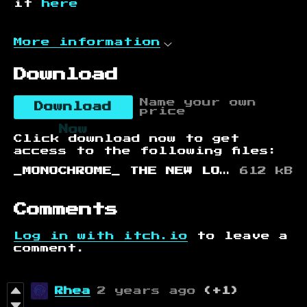
it
here
More information
Download
Name your own
Download
price
Now
Click download now to get
access to the following files:
_MONOCHROME_ THE NEW LORD OF NOTHING IS TAKING PRAYERS.html
612 kB
Comments
Log in with itch.io
to leave a
comment.
Rhea
2 years ago
(+1)