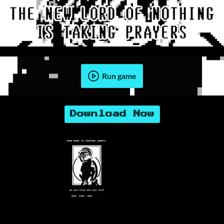
Run game
Download Now