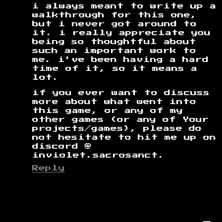
i always meant to write up a
walkthrough for this one,
but i never got around to
it. i really appreciate you
being so thoughtful about
such an important work to
me. i've been having a hard
time of it, so it means a
lot.
if you ever want to discuss
more about what went into
this game, or any of my
other games (or any of Your
projects/games), please do
not hesitate to hit me up on
discord @
inviolet.sacrosanct.
Reply