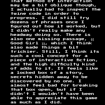
That method of interaction
may be a bit oblique though,
I actually had to inspect the
twine code in order to
progress. I did still try
dozens of phrases once I
figured out how it worked, but
I didn’t really make any
headway doing so. There is
also one missing passage, ⟪⟪
Good Girl ⟫⟫, which I think
also made things a bit
trickier. Still, I think its
such a cool concept for a
piece of interactive fiction,
and the high difficulty kind
of adds to it. It feels like
a locked box of a story,
secrets hidden away to be
discovered by no one. I
almost feel bad for breaking
that box open, but if I
didn’t I wouldn’t have been
able to appreciate this game
as much as I did.