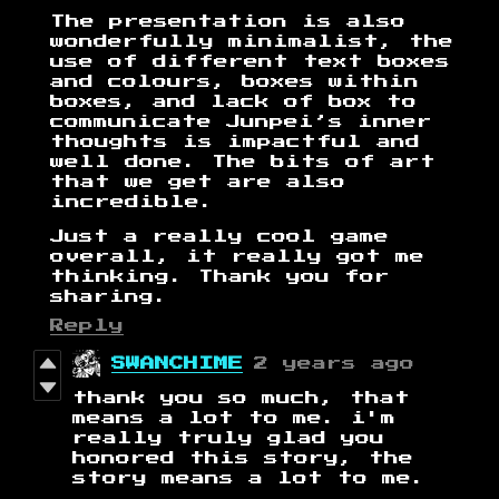
The presentation is also
wonderfully minimalist, the
use of different text boxes
and colours, boxes within
boxes, and lack of box to
communicate Junpei’s inner
thoughts is impactful and
well done. The bits of art
that we get are also
incredible.
Just a really cool game
overall, it really got me
thinking. Thank you for
sharing.
Reply
SWANCHIME
2 years ago
thank you so much, that
means a lot to me. i'm
really truly glad you
honored this story, the
story means a lot to me.