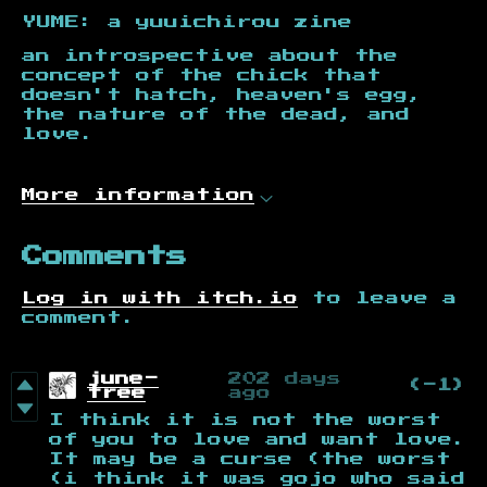
YUME: a yuuichirou zine
an introspective about the
concept of the chick that
doesn't hatch, heaven's egg,
the nature of the dead, and
love.
More information
Comments
Log in with itch.io
to leave a
comment.
june-
202 days
(-1)
tree
ago
I think it is not the worst
of you to love and want love.
It may be a curse (the worst
(i think it was gojo who said