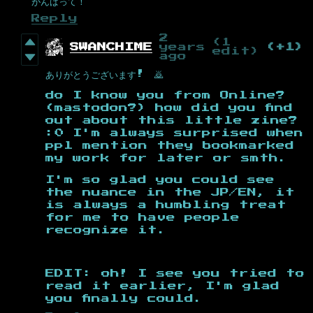
がんばって！
Reply
2
(1
SWANCHIME
years
(+1)
edit)
ago
ありがとうございます! 🙇
do I know you from Online?
(mastodon?) how did you find
out about this little zine?
:0 I'm always surprised when
ppl mention they bookmarked
my work for later or smth.
I'm so glad you could see
the nuance in the JP/EN, it
is always a humbling treat
for me to have people
recognize it.
EDIT: oh! I see you tried to
read it earlier, I'm glad
you finally could.