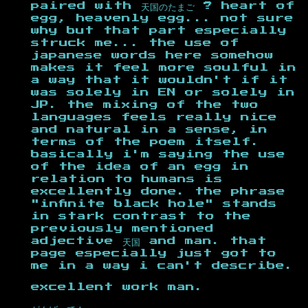
paired with 天国のたまご ? heart of
egg, heavenly egg... not sure
why but that part especially
struck me... the use of
japanese words here somehow
makes it feel more soulful in
a way that it wouldn't if it
was solely in EN or solely in
JP. the mixing of the two
languages feels really nice
and natural in a sense, in
terms of the poem itself.
basically i'm saying the use
of the idea of an egg in
relation to humans is
excellently done. the phrase
"infinite black hole" stands
in stark contrast to the
previously mentioned
adjective 天国 and man. that
page especially just got to
me in a way i can't describe.
excellent work man.