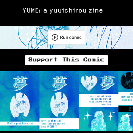
Run comic
Support This Comic