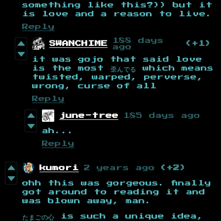
something like this?)) but it
is love and a reason to live.
Reply
188 days
SWANCHIME
(+1)
ago
it was gojo that said love
is the most 歪んでる which means
twisted, warped, perverse,
wrong, curse of all
Reply
june-tree
185 days ago
ah...
Reply
kumori
2 years ago
(+2)
ohh this was gorgeous. finally
got around to reading it and
was blown away, man.
たまごの心 is such a unique idea,