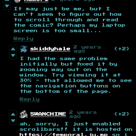
It may just be me, but I
can't seem to figure out how
to scroll through and read
the comic? Perhaps my laptop
screen is too small...
Reply
2 years
skiddyhale
(+2)
ago
I had the same problem
initially but fixed it by
zooming way out on the
window. Try viewing it at
30% - that allowed me to see
the navigation buttons on
the bottom of the page.
Reply
2 years
SWANCHIME
(+2)
ago
ah, sorry, I just enabled
scrollbars!! it is hosted on
https://temporal.ju.mp
so i