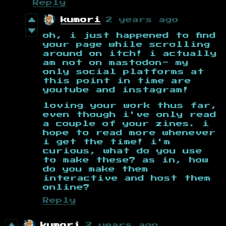
Reply
kumori
2 years ago
oh, i just happened to find
your page while scrolling
around on itch! i actually
am not on mastodon- my
only social platforms at
this point in time are
youtube and instagram!
loving your work thus far,
even though i've only read
a couple of your zines. i
hope to read more whenever
i get the time! i'm
curious, what do you use
to make these? as in, how
do you make them
interactive and host them
online?
Reply
kumori
2 years ago